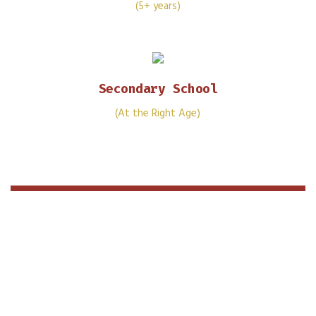
(5+ years)
Secondary School
(At the Right Age)