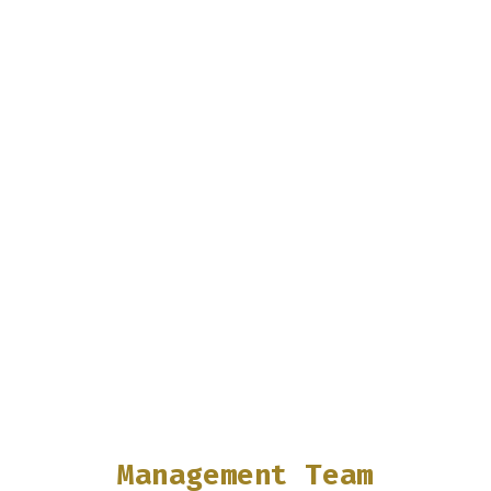
Management Team