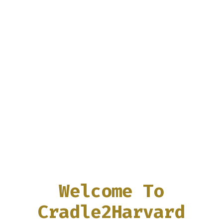
Welcome To
Cradle2Harvard