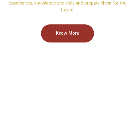
experiences, knowledge and skills and prepare them for the
future.
Know More