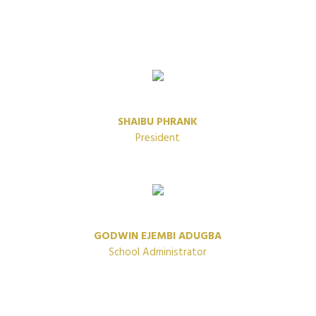
SHAIBU PHRANK
President
GODWIN EJEMBI ADUGBA
School Administrator