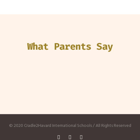
What Parents Say
© 2020 Cradle2Havard International Schools / All Rights Reserved