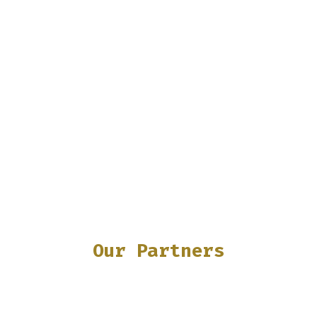
Our Partners