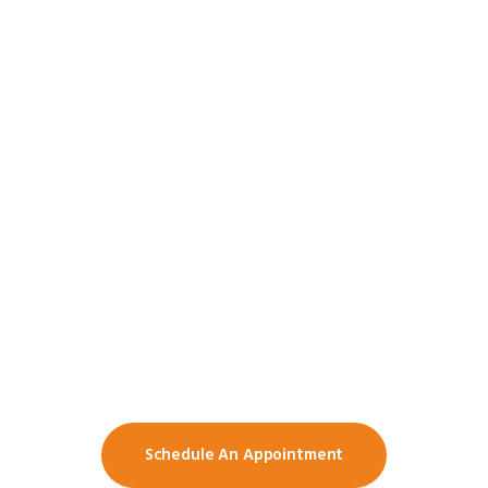
Want To Know More
About Our School?
Do you have any complain or
suggestions? Feel free to schedule a
meeting with us.
Schedule An Appointment