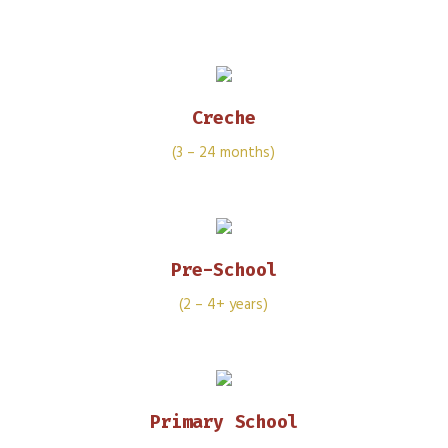
Creche
(3 – 24 months)
Pre-School
(2 – 4+ years)
Primary School