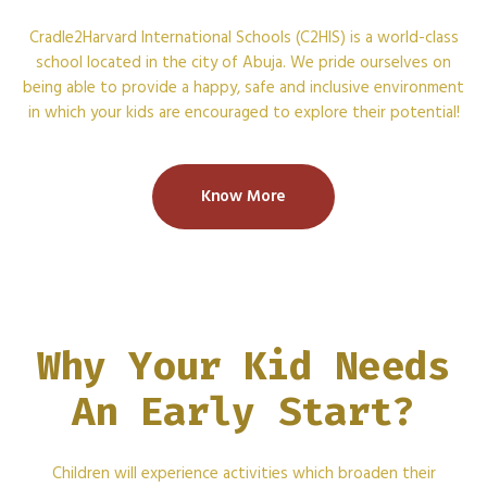
Cradle2Harvard International Schools (C2HIS) is a world-class
school located in the city of Abuja. We pride ourselves on
being able to provide a happy, safe and inclusive environment
in which your kids are encouraged to explore their potential!
Know More
Why Your Kid Needs
An Early Start?
Children will experience activities which broaden their