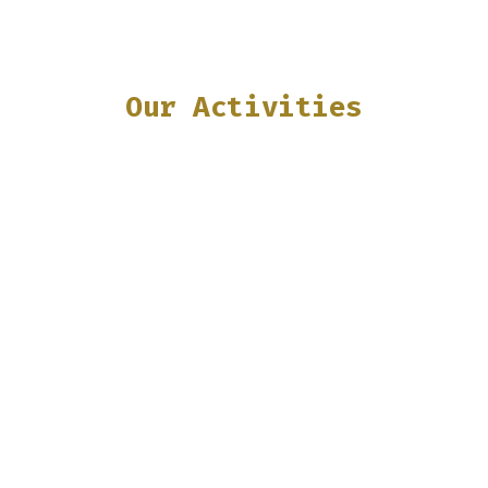
Our Activities