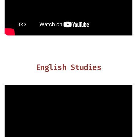
English Studies