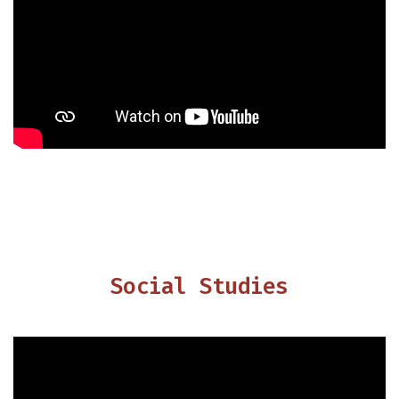
Social Studies