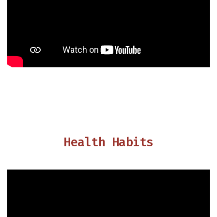
Health Habits