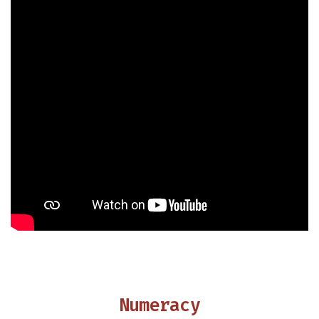
Numeracy