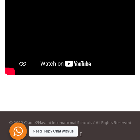
© 2020 Cradle2Havard International Schools / All Rights Reserved
Need Help?
Chat with us