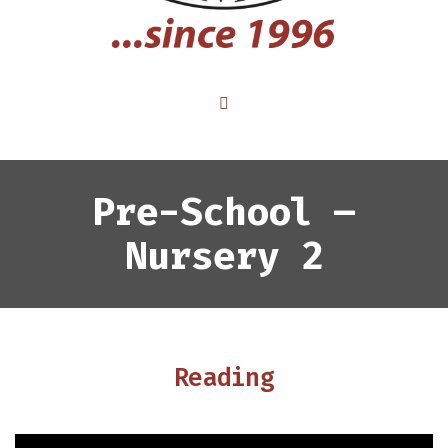
Pre-School –
Nursery 2
Reading