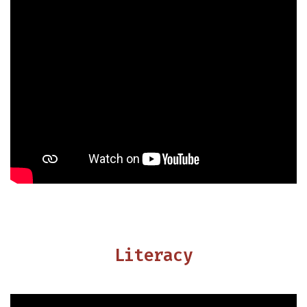
Literacy