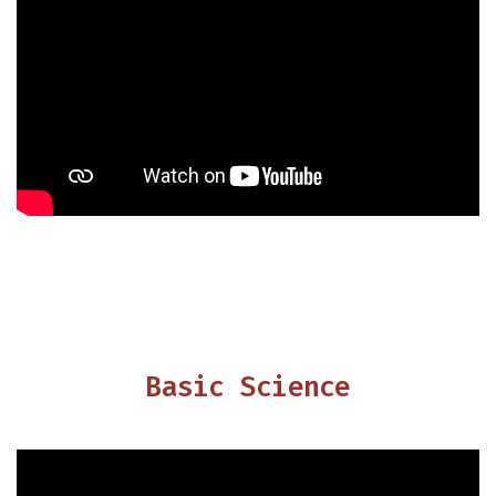
Basic Science