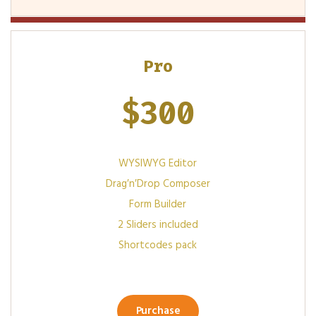
Pro
$
300
WYSIWYG Editor
Drag′n′Drop Composer
Form Builder
2 Sliders included
Shortcodes pack
Purchase