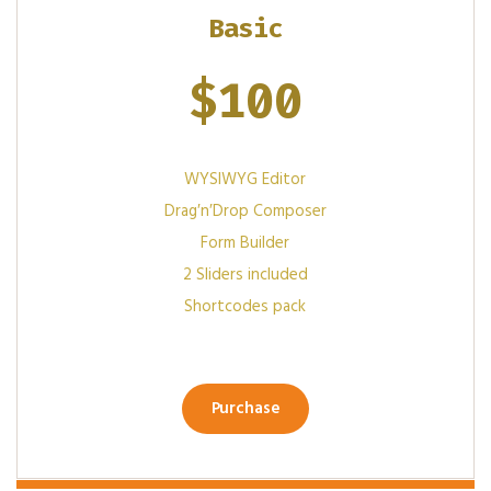
Basic
$
100
WYSIWYG Editor
Drag′n′Drop Composer
Form Builder
2 Sliders included
Shortcodes pack
Purchase