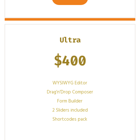
Ultra
$
400
WYSIWYG Editor
Drag′n′Drop Composer
Form Builder
2 Sliders included
Shortcodes pack