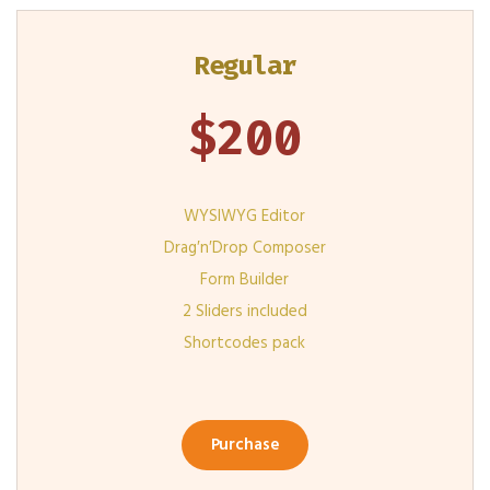
Regular
$
200
WYSIWYG Editor
Drag′n′Drop Composer
Form Builder
2 Sliders included
Shortcodes pack
Purchase