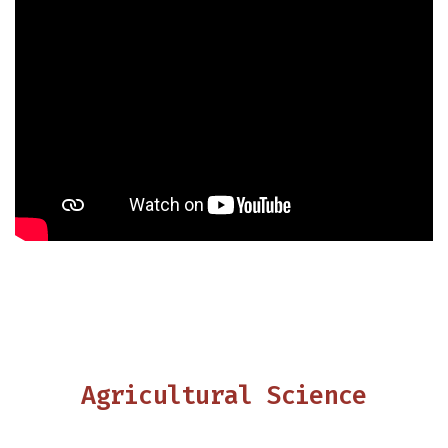
Agricultural Science