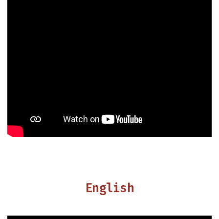
English