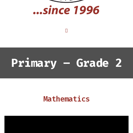
Primary – Grade 2
Mathematics