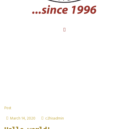
Category:
Uncategorized
/
Home
Uncategorized
Post
March 14, 2020
c2hisadmin