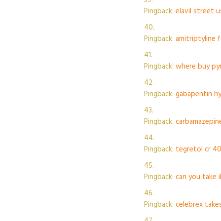
Pingback:
elavil street 
Pingback:
amitriptyline 
Pingback:
where buy pyr
Pingback:
gabapentin hy
Pingback:
carbamazepine
Pingback:
tegretol cr 40
Pingback:
can you take 
Pingback:
celebrex take