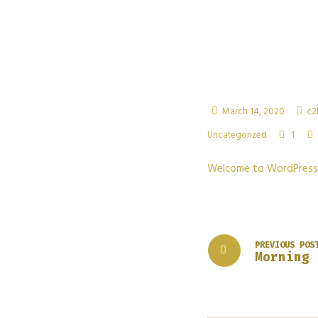
March 14, 2020
c2
1
Uncategorized
Welcome to WordPress. Th
PREVIOUS POS
Morning 