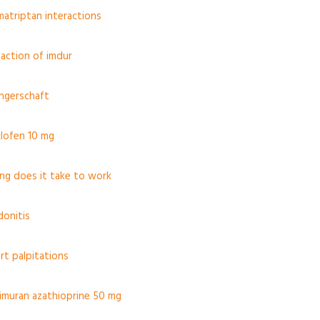
matriptan interactions
action of imdur
angerschaft
clofen 10 mg
ng does it take to work
donitis
rt palpitations
 imuran azathioprine 50 mg