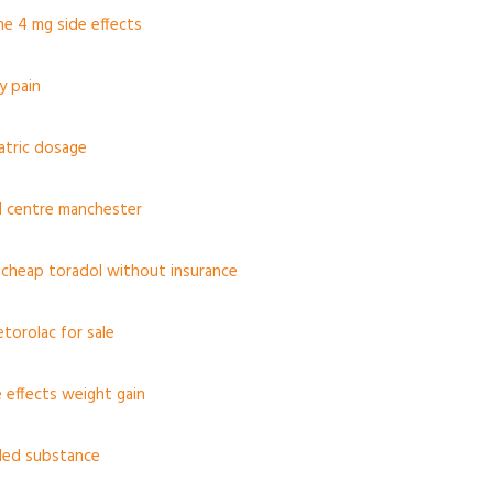
e 4 mg side effects
y pain
iatric dosage
l centre manchester
 cheap toradol without insurance
torolac for sale
e effects weight gain
led substance