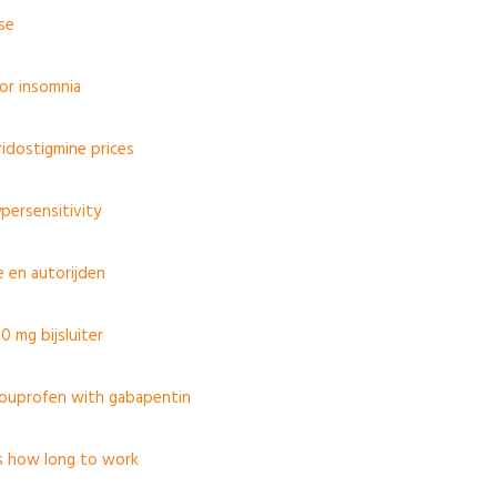
use
for insomnia
idostigmine prices
persensitivity
 en autorijden
0 mg bijsluiter
ibuprofen with gabapentin
s how long to work