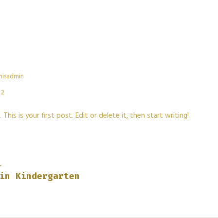
hisadmin
2
is is your first post. Edit or delete it, then start writing!
T
in Kindergarten