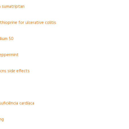
n sumatriptan
hioprine for ulcerative colitis
dium 50
eppermint
cns side effects
suficiência cardíaca
mg