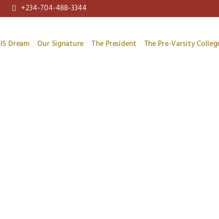
+234-704-488-3344
IS Dream
Our Signature
The President
The Pre-Varsity Colleg
Hello world!
/
/
Home
Uncategorized
Hello world!