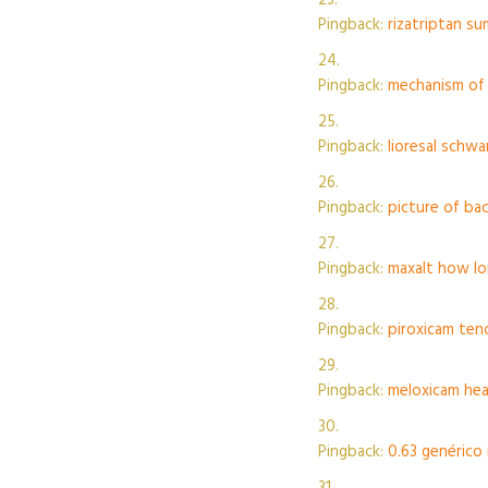
Pingback:
rizatriptan su
Pingback:
mechanism of 
Pingback:
lioresal schw
Pingback:
picture of ba
Pingback:
maxalt how lo
Pingback:
piroxicam ten
Pingback:
meloxicam hea
Pingback:
0.63 genérico