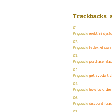
Trackbacks 
Pingback:
erektilní dys
Pingback:
fedex xifaxan
Pingback:
purchase rifa
Pingback:
get avodart c
Pingback:
how to order 
Pingback:
discount itra