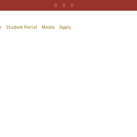
e
Student Portal
Media
Apply