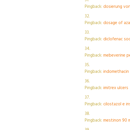
Pingback:
dosierung vo
Pingback:
dosage of azat
Pingback:
diclofenac so
Pingback:
mebeverine p
Pingback:
indomethacin 
Pingback:
imitrex ulcers
Pingback:
cilostazol e in
Pingback:
mestinon 90 