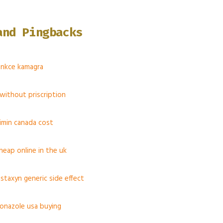
and Pingbacks
funkce kamagra
 without priscription
ximin canada cost
heap online in the uk
staxyn generic side effect
conazole usa buying