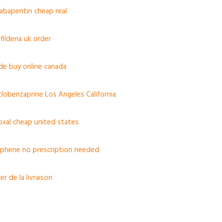
gabapentin cheap real
fildena uk order
de buy online canada
yclobenzaprine Los Angeles California
oxal cheap united states
iphene no prescription needed
r de la livraison