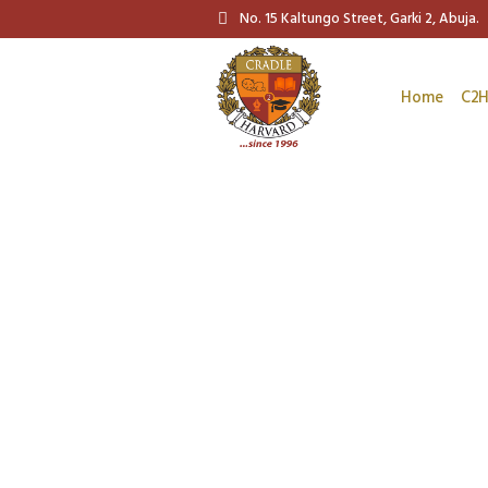
No. 15 Kaltungo Street, Garki 2, Abuja.
Home
C2H