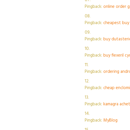
Pingback:
online order 
Pingback:
cheapest buy 
Pingback:
buy dutasteri
Pingback:
buy flexeril c
Pingback:
ordering andr
Pingback:
cheap enclom
Pingback:
kamagra achete
Pingback:
MyBlog