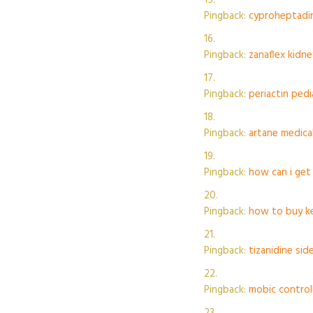
Pingback:
cyproheptadin
Pingback:
zanaflex kidne
Pingback:
periactin ped
Pingback:
artane medica
Pingback:
how can i get
Pingback:
how to buy ke
Pingback:
tizanidine sid
Pingback:
mobic control